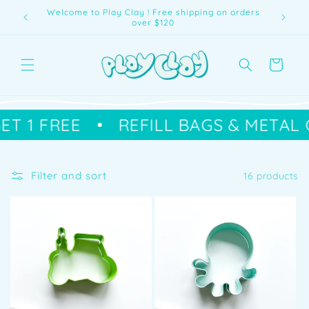
Skip to
Buy 2 get 1 Free | Refill Bags
content
Cart
ET 1 FREE
REFILL BAGS & METAL 
Filter and sort
16 products