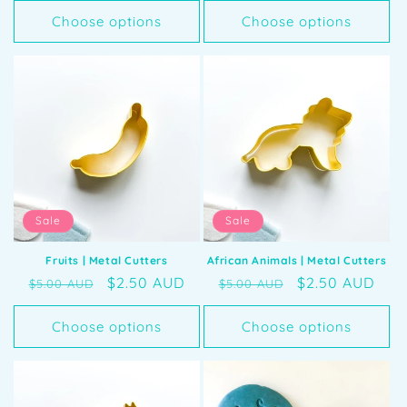
Choose options
Choose options
Sale
Sale
Fruits | Metal Cutters
African Animals | Metal Cutters
Regular
Sale
$2.50 AUD
Regular
Sale
$2.50 AUD
$5.00 AUD
$5.00 AUD
price
price
price
price
Choose options
Choose options