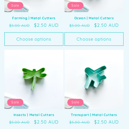
Sale
Sale
Farming | Metal Cutters
Ocean | Metal Cutters
Regular
Sale
$2.50 AUD
Regular
Sale
$2.50 AUD
$5.00 AUD
$5.00 AUD
price
price
price
price
Choose options
Choose options
Sale
Sale
Insects | Metal Cutters
Transport | Metal Cutters
Regular
Sale
$2.50 AUD
Regular
Sale
$2.50 AUD
$5.00 AUD
$5.00 AUD
price
price
price
price