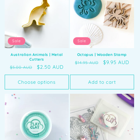
Sale
Sale
Australian Animals | Metal
Octopus | Wooden Stamp
Cutters
Regular
Sale
$9.95 AUD
$14.95 AUD
Regular
Sale
$2.50 AUD
$5.00 AUD
price
price
price
price
Choose options
Add to cart