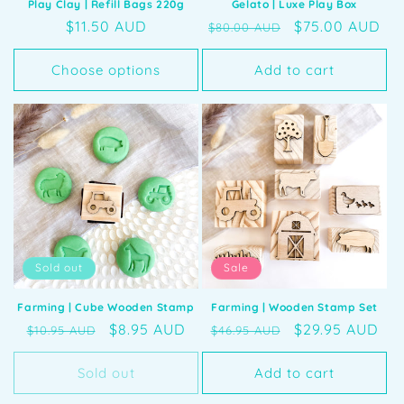
Play Clay | Refill Bags 220g
Gelato | Luxe Play Box
Regular
$11.50 AUD
Regular
Sale
$75.00 AUD
$80.00 AUD
price
price
price
Choose options
Add to cart
Sold out
Sale
Farming | Cube Wooden Stamp
Farming | Wooden Stamp Set
Regular
Sale
$8.95 AUD
Regular
Sale
$29.95 AUD
$10.95 AUD
$46.95 AUD
price
price
price
price
Sold out
Add to cart