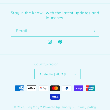
Stay in the know ! With the latest updates and
launches.
Email
Instagram
Pinterest
Country/region
Australia | AUD $
Payment
methods
© 2026,
Play Clay™️
Powered by Shopify
Privacy policy