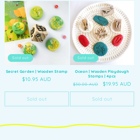
Sold out
Sold out
Secret Garden | Wooden Stamp
Ocean | Wooden Playdough
Stamps | 4pcs
Regular
$10.95 AUD
Regular
Sale
$19.95 AUD
$30.00 AUD
price
price
price
Sold out
Sold out