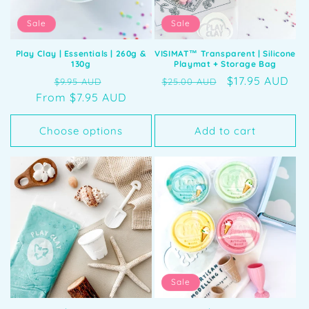
Sale
Sale
Play Clay | Essentials | 260g &
VISIMAT™️ Transparent | Silicone
130g
Playmat + Storage Bag
Regular
Sale
Regular
Sale
$17.95 AUD
$9.95 AUD
$25.00 AUD
From $7.95 AUD
price
price
price
price
Choose options
Add to cart
Sale