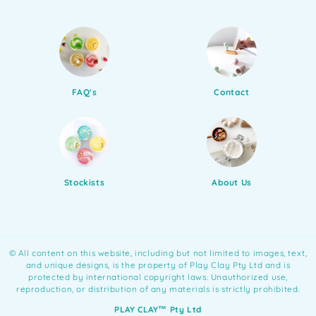
FAQ's
Contact
Stockists
About Us
©️ All content on this website, including but not limited to images, text,
and unique designs, is the property of Play Clay Pty Ltd and is
protected by international copyright laws. Unauthorized use,
reproduction, or distribution of any materials is strictly prohibited.
PLAY CLAY™️ Pty Ltd