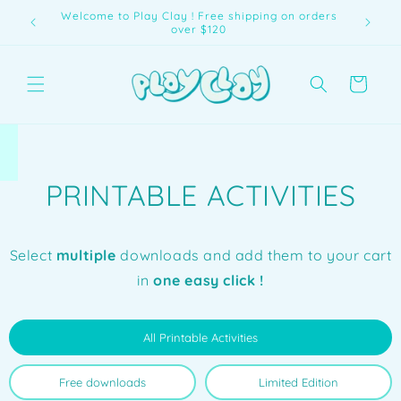
Skip to
Welcome to Play Clay ! Free shipping on orders
content
over $120
Cart
PRINTABLE ACTIVITIES
Select
multiple
downloads and add them to your cart
in
one easy click !
All Printable Activities
Free downloads
Limited Edition