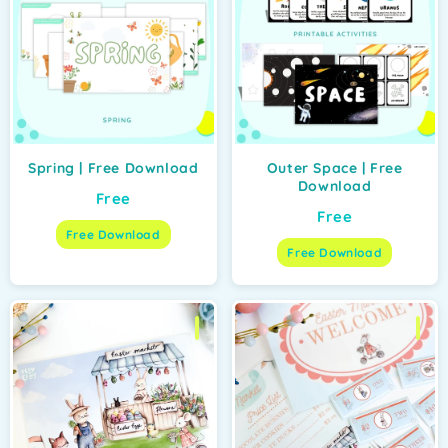
Spring | Free Download
Outer Space | Free
Download
Free
Free
Free Download
Free Download