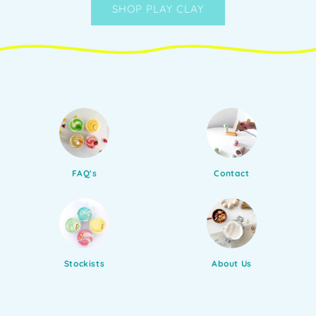
SHOP PLAY CLAY
FAQ's
Contact
Stockists
About Us