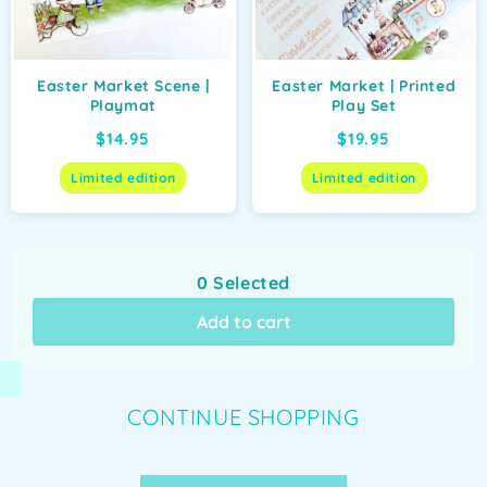
Easter Market Scene |
Easter Market | Printed
Playmat
Play Set
$14.95
$19.95
Limited edition
Limited edition
0
Selected
Add to cart
CONTINUE SHOPPING