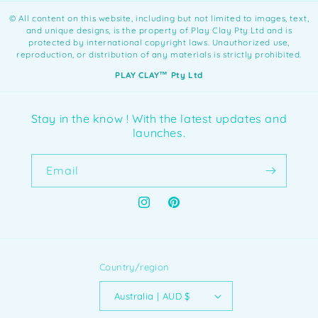
©️ All content on this website, including but not limited to images, text,
and unique designs, is the property of Play Clay Pty Ltd and is
protected by international copyright laws. Unauthorized use,
reproduction, or distribution of any materials is strictly prohibited.
PLAY CLAY™️ Pty Ltd
Stay in the know ! With the latest updates and
launches.
Email
Instagram
Pinterest
Country/region
Australia | AUD $