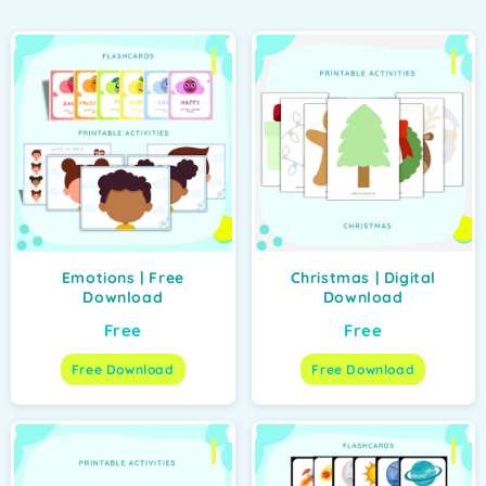
Emotions | Free
Christmas | Digital
Download
Download
Free
Free
Free Download
Free Download